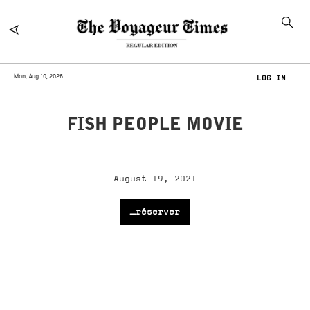
Mon, Aug 10, 2026
LOG IN
FISH PEOPLE MOVIE
August 19, 2021
_réserver