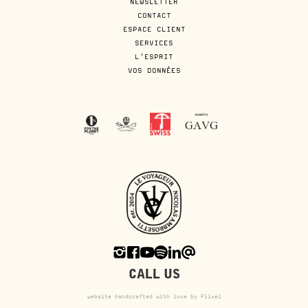
NEWSLETTER
CONTACT
ESPACE CLIENT
SERVICES
L'ESPRIT
VOS DONNÉES
CALL US
website handcrafted with love by Piixel