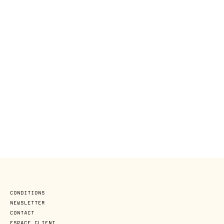
CONDITIONS
NEWSLETTER
CONTACT
ESPACE CLIENT