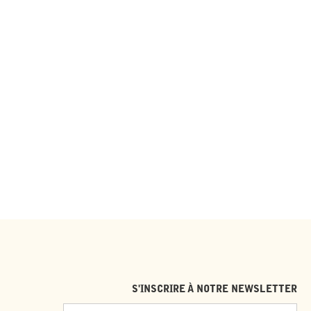
S'INSCRIRE À NOTRE NEWSLETTER