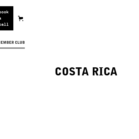
book
a
call
MEMBER CLUB
COSTA RICA