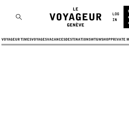
LOG
IN
VOYAGEUR TIMES
VOYAGES
VACANCES
DESTINATIONS
WTGW
SHOP
PRIVATE 