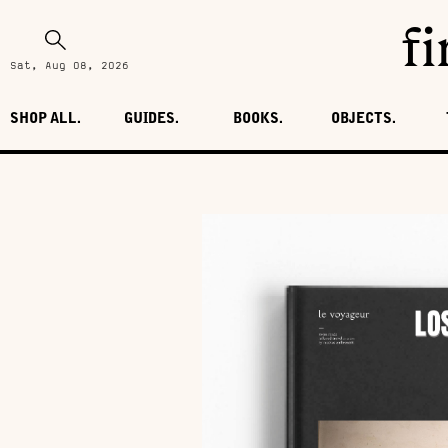
fi
Sat, Aug 08, 2026
SHOP ALL.
GUIDES.
BOOKS.
OBJECTS.