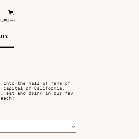
T
16,307,253
UTY.
k into the hall of fame of
, capital of California.
s, eat and drink in our fav
beach!