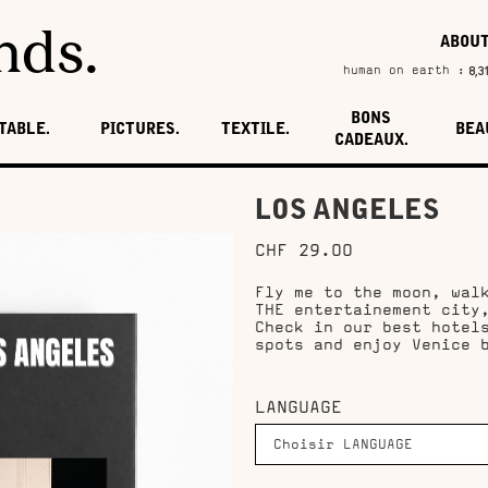
nds.
ABOU
8,3
human on earth :
BONS
TABLE.
PICTURES.
TEXTILE.
BEA
CADEAUX.
LOS ANGELES
CHF 29.00
Fly me to the moon, wal
THE entertainement city
Check in our best hotel
spots and enjoy Venice 
LANGUAGE