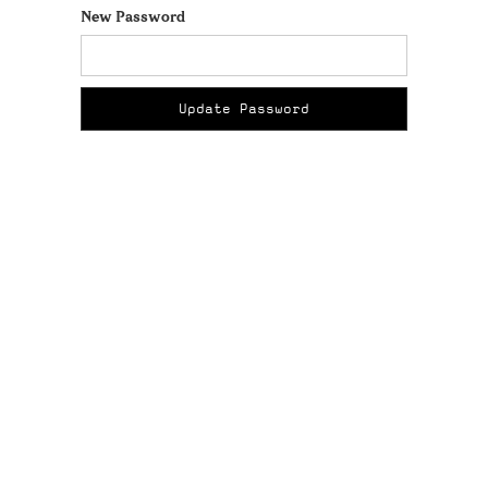
New Password