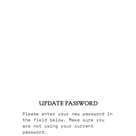
UPDATE PASSWORD
Please enter your new password in
the field below. Make sure you
are not using your current
password.